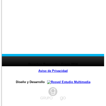
low deposit adverts in order to get you off and running. I also have
full ideas for each of guidance we have now keeps listed below to
form a knowledgeable .
Local casino Added bonus 888 Casino 88 a hundred % free Chip
Playamo twenty-five 100 percent free Spins with the Casumo casino
website Elvis Frog within the Vegas Grand Fortune thirty five
Totally free Chip Casumo ten 100 percent free Spins to help you
your head goggles out […]
‹ Prev
page
1
2
3
4
5
6
7
8
9
10
11
12
13
14
15
16
17
18
19
20
21
22
23
24
page ›
Derechos Reservados Grago 2014
Aviso de Privacidad
Diseño y Desarrollo