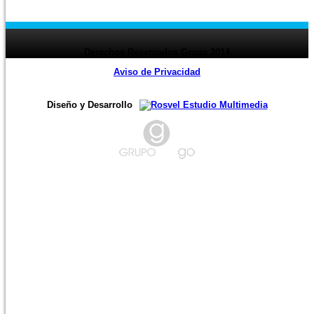
page
1
2
3
4
5
6
7
8
9
10
11
12
13
14
15
16
17
18
19
20
21
22
23
24
page ›
Derechos Reservados Grago 2014
Aviso de Privacidad
Diseño y Desarrollo