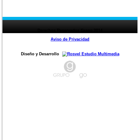
‹ Prev
page
1
2
3
4
5
6
7
8
9
10
11
12
13
14
15
16
17
18
19
20
21
22
23
24
page ›
Derechos Reservados Grago 2014
Aviso de Privacidad
Diseño y Desarrollo