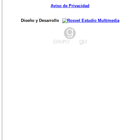
Aviso de Privacidad
Diseño y Desarrollo