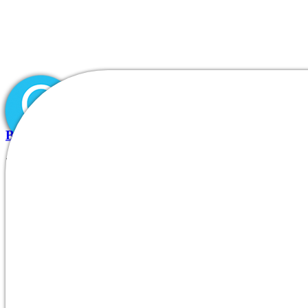
Better Casino Bonuses in the united kingdom: Finest 
7.08.2026
|
Inicio
Comments off
Quiénes somos
|
DIVISIONES/PRODUCTOS
Sin categoría
Nuestros clientes
Contacto
PostsThe significance of Gambling enterprise Also providesNotice t
Bigger isn’t usually best, especially if the common video game you g
1 month, and you may 10X bet any payouts on the free revolves withi
the Position online game to locate a hundred 100 percent free Revolv
Finest A real income Gambling enterprise Application