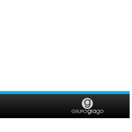
atters. All of the driver appeared to the NGN are reviewed from the
 may customer support more several weeks. DraftKings and FanDuel are
e entryway commission. These are internet sites one set minimal […]
7
48
49
50
51
52
53
54
55
56
57
58
59
60
61
62
63
64
65
66
67
68
69