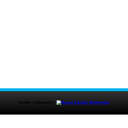
inent 2026 AUD Rules
newest forgettable titles you to let you down even if you house four sc
tributions, and evaluate video game fairness, incentive words, and you
not unusual for Bitcoin gambling enterprises to costs an one$thirty-fiv
‹ Prev
25
26
27
28
29
30
31
32
33
34
35
36
37
38
39
40
41
42
43
44
45
46
4
page ›
Diseño y Desarrollo