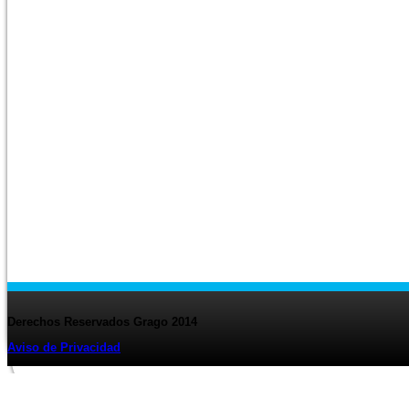
musicians. It’s reasonable betting […]
Better No-deposit Incentive Casinos Australian cont
7.08.2026
|
Comments off
|
Sin categoría
Finding the optimum on line pokies around australia mode missing the 
experts who open real-currency account, test places and you can dis
some of the few establishments which have including legislation. It’s 
page
1
2
3
4
5
6
7
8
9
10
11
12
13
14
15
16
17
18
19
20
21
22
23
24
Derechos Reservados Grago 2014
Aviso de Privacidad